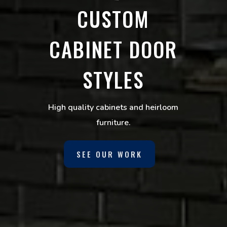
CUSTOM
CABINET DOOR
STYLES
High quality cabinets and heirloom
furniture.
SEE OUR WORK